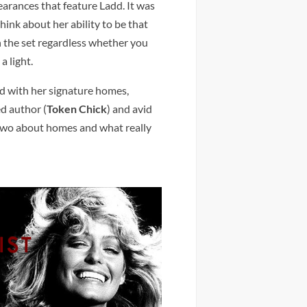
arances that feature Ladd. It was
think about her ability to be that
 the set regardless whether you
a light.
nd with her signature homes,
ed author (
Token Chick
) and avid
 two about homes and what really