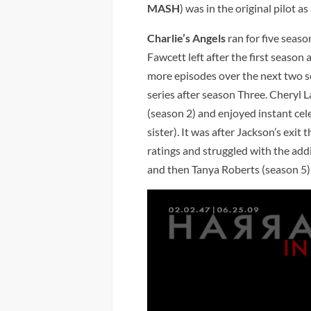
MASH
) was in the original pilot a
Charlie’s Angels
ran for five sea
Fawcett left after the first season 
more episodes over the next two se
series after season Three. Cheryl Lad
(season 2) and enjoyed instant celeb
sister). It was after Jackson’s exit
ratings and struggled with the add
and then Tanya Roberts (season 5)