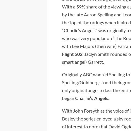
With a 59% share of the viewing a
by the late Aaron Spelling and Leo
the top of the ratings when it air
“Charlie’s Angels” was originally a 
who was very popular on “The Roo
with Lee Majors (then wife) Farr
Flight 502
. Jaclyn Smith rounded ou
smart angel) Garrett.
Originally ABC wanted Spelling to 
Spelling/Goldberg stood their gro
only original angel to last the enti
began
Charlie’s Angels
.
With John Forsyth as the voice of 
Bosley the series enjoyed a sky roc
of interest to note that David Ogd