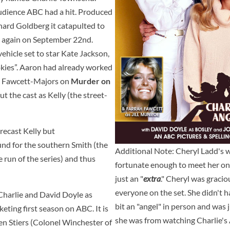
udience ABC had a hit. Produced
nard Goldberg it catapulted to
ed again on September 22nd.
vehicle set to star Kate Jackson,
kies”. Aaron had already worked
ah Fawcett-Majors on
Murder on
t the cast as Kelly (the street-
recast Kelly but
und for the southern Smith (the
Additional Note: Cheryl Ladd's 
re run of the series) and thus
fortunate enough to meet her on t
just an "
extra
." Cheryl was gracio
everyone on the set. She didn't h
Charlie and David Doyle as
bit an "angel" in person and was 
keting first season on ABC. It is
she was from watching Charlie's A
en Stiers (Colonel Winchester of