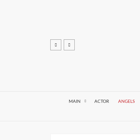
Skip
to
content
Facebook
pinterest
MAIN
ACTOR
ANGELS