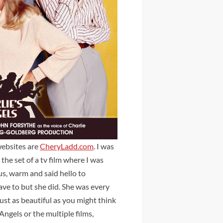
websites are
CheryLadd.com
. I was
he set of a tv film where I was
us, warm and said hello to
ave to but she did. She was every
just as beautiful as you might think
ngels or the multiple films,