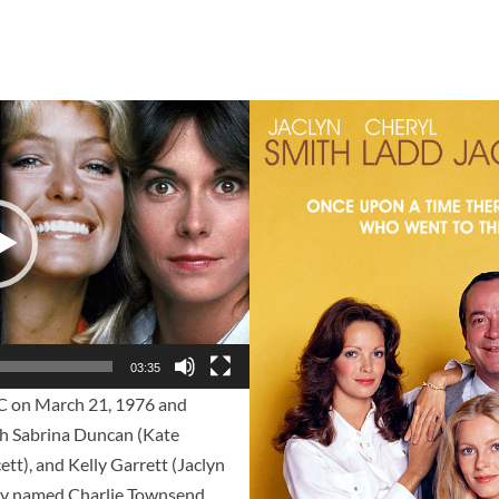
03:35
 on March 21, 1976 and
tch Sabrina Duncan (Kate
ett), and Kelly Garrett (Jaclyn
 guy named Charlie Townsend.