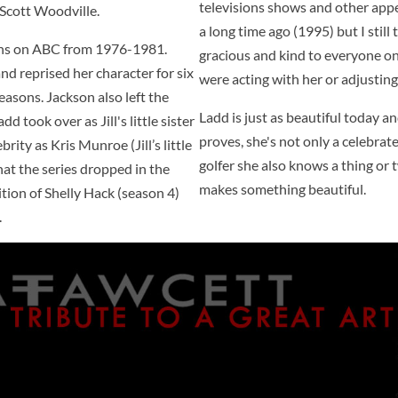
televisions shows and other appe
s Scott Woodville.
a long time ago (1995) but I still 
sons on ABC from 1976-1981.
gracious and kind to everyone on
and reprised her character for six
were acting with her or adjusting 
asons. Jackson also left the
Ladd is just as beautiful today a
d took over as Jill's little sister
proves, she's not only a celebrat
rity as Kris Munroe (Jill’s little
golfer she also knows a thing or
 that the series dropped in the
makes something beautiful.
ition of Shelly Hack (season 4)
.