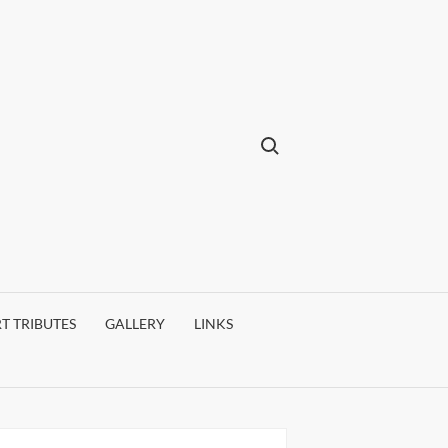
Search for:
T TRIBUTES
GALLERY
LINKS