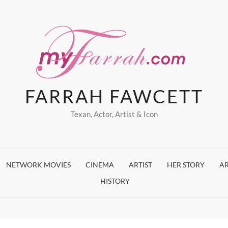
FARRAH FAWCETT
Texan, Actor, Artist & Icon
NETWORK MOVIES
CINEMA
ARTIST
HER STORY
AR
HISTORY