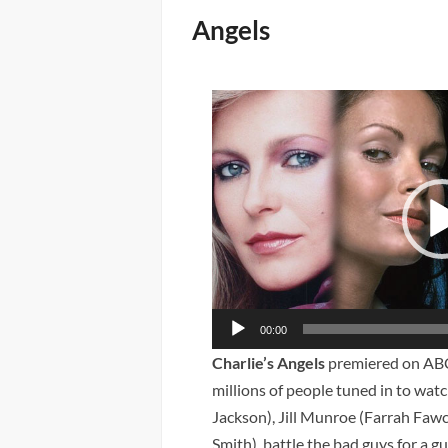
Angels
Video
Player
00:00
Charlie’s Angels
premiered on ABC
millions of people tuned in to wa
Jackson), Jill Munroe (Farrah Fawc
Smith), battle the bad guys for a