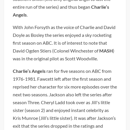
entire run of the series) and thus began
Charlie’s
Angels
.
With John Forsyth as the voice of Charlie and David
Doyle as Bosley the series enjoyed a sky rocketing
first season on ABC. It is of interest to note that
David Ogden Stiers (Colonel Winchester of
MASH
)
was in the original pilot as Scott Woodville.
Charlie’s Angels
ran for five seasons on ABC from
1976-1981. Fawcett left after the first season and
reprised her character for six more episodes over the
next two seasons. Jackson also left the series after
season Three. Cheryl Ladd took over as Jill's little
sister (season 2) and enjoyed instant celebrity as
Kris Munroe (Jill’s little sister). It was after Jackson’s
exit that the series dropped in the ratings and