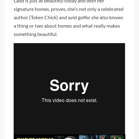
Ladd is just as beautiful today and with her
signature homes, proves, she's not only a celebrated
author (Token Chick) and avid golfer she also knows
a thing or two about homes and what really makes
something beautiful.