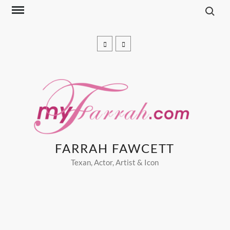
Search f
Skip
to
content
Facebook
pinterest
FARRAH FAWCETT
Texan, Actor, Artist & Icon