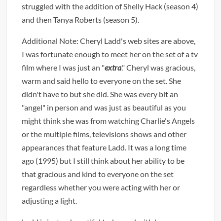
struggled with the addition of Shelly Hack (season 4)
and then Tanya Roberts (season 5).
Additional Note: Cheryl Ladd's web sites are above,
I was fortunate enough to meet her on the set of a tv
film where I was just an "
extra
." Cheryl was gracious,
warm and said hello to everyone on the set. She
didn't have to but she did. She was every bit an
"angel" in person and was just as beautiful as you
might think she was from watching Charlie's Angels
or the multiple films, televisions shows and other
appearances that feature Ladd. It was a long time
ago (1995) but I still think about her ability to be
that gracious and kind to everyone on the set
regardless whether you were acting with her or
adjusting a light.