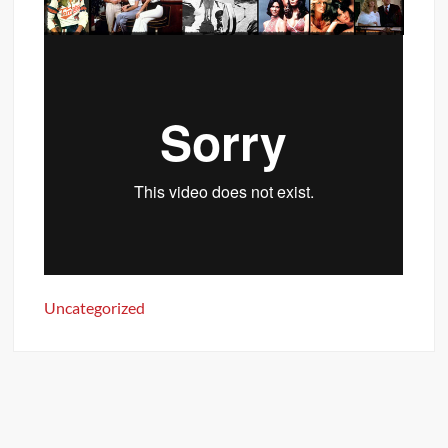
Uncategorized