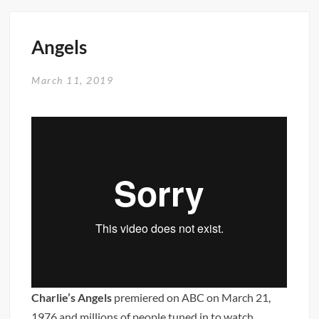
Blog
Angels
March 11, 2019
Charlie’s Angels
premiered on ABC on March 21,
1976 and millions of people tuned in to watch