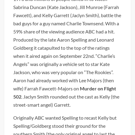
Sabrina Duncan (Kate Jackson), Jill Munroe (Farrah
Fawcett), and Kelly Garrett (Jaclyn Smith), battle the
bad guys for a guy named Charlie Townsend. With a
59% share of the viewing audience ABC had a hit.
Produced by the late Aaron Spelling and Leonard
Goldberg it catapulted to the top of the ratings
when it aired again on September 22nd. “Charlie’s
Angels” was originally a vehicle set to star Kate
Jackson, who was very popular on “The Rookies”.
Aaron had already worked with Lee Majors (then
wife) Farrah Fawcett-Majors on
Murder on Flight
502
. Jaclyn Smith rounded out the cast as Kelly (the
street-smart angel) Garrett.
Originally ABC wanted Spelling to recast Kelly but
Spelling/Goldberg stood their ground for the
southern Smith (the only original angel to last the